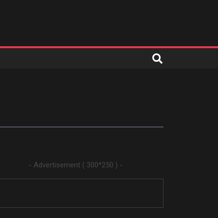
- Advertisement ( 300*250 ) -