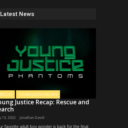
Latest News
RTICLES
YOUNG JUSTICE RECAPS
oung Justice Recap: Rescue and
earch
 13, 2022
Jonathan David
r favorite adult boy wonder is back for the final