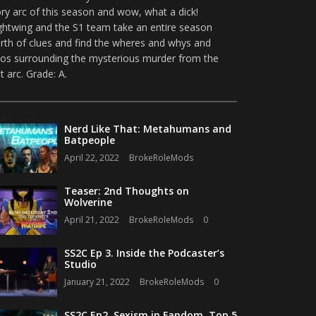
ory arc of this season and wow, what a dick!
ghtwing and the S1 team take an entire season
rth of clues and find the wheres and whys and
os surrounding the mysterious murder from the
st arc. Grade: A.
Nerd Like That: Metahumans and
Batpeople
April 22, 2022
BrokeRoleMods
Teaser: 2nd Thoughts on
Wolverine
April 21, 2022
BrokeRoleMods
0
SS2C Ep 3. Inside the Podcaster’s
Studio
January 21, 2022
BrokeRoleMods
0
SS2C Ep2. Sexism in Fandom, Top 5