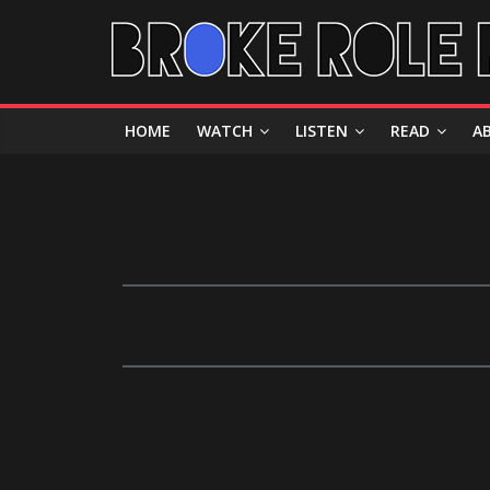
HOME
WATCH
LISTEN
READ
A