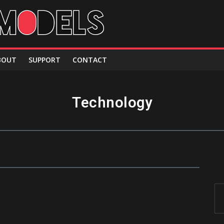
BOUT
SUPPORT
CONTACT
Technology