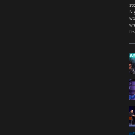
st
Ni
wo
wh
fir